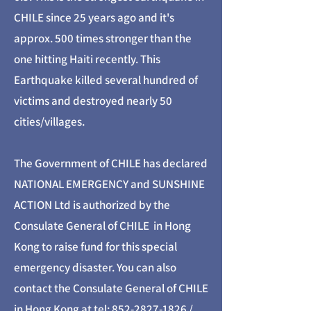
CHILE since 25 years ago and it's
approx. 500 times stronger than the
one hitting Haiti recently. This
Earthquake killed several hundred of
victims and destroyed nearly 50
cities/villages.
The Government of CHILE has declared
NATIONAL EMERGENCY and SUNSHINE
ACTION Ltd is authorized by the
Consulate General of CHILE in Hong
Kong to raise fund for this special
emergency disaster. You can also
contact the Consulate General of CHILE
in Hong Kong at tel:
852-2827-1826
/