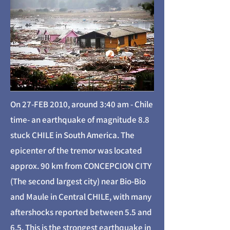
On 27-FEB 2010, around 3:40 am - Chile
time- an earthquake of magnitude 8.8
stuck CHILE in South America. The
epicenter of the tremor was located
approx. 90 km from CONCEPCION CITY
(The second largest city) near Bio-Bio
and Maule in Central CHILE, with many
aftershocks reported between 5.5 and
6.5. This is the strongest earthquake in