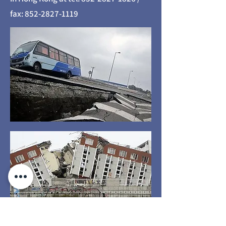
fax:
852-2827-1119