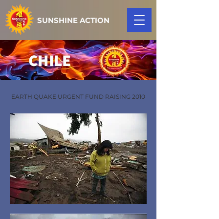
SUNSHINE ACTION
CHILE
EARTH QUAKE URGENT FUND RAISING 2010