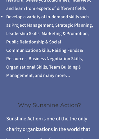
and learn from experts of different fields
Develop a variety of in-demand skills such
as Project Management, Strategic Planning,
Leadership Skills, Marketing & Promotion,
Public Relationship & Social
Communication Skills, Raising Funds &
Resources, Business Negotiation Skills,
Organisational Skills, Team Building &
Management, and many more…
Why Sunshine Action?
Sunshine Action is one of the the only
charity organizations in the world that