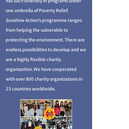
has such diversity of programs under
one umbrella of Poverty Relief.
Sunshine Action’s programme ranges
from helping the vulnerable to
protecting the environment. There are
endless possibilities to develop and we
are a highly flexible charity
organization. We have cooperated
with over 800 charity organizations in
23 countries worldwide.