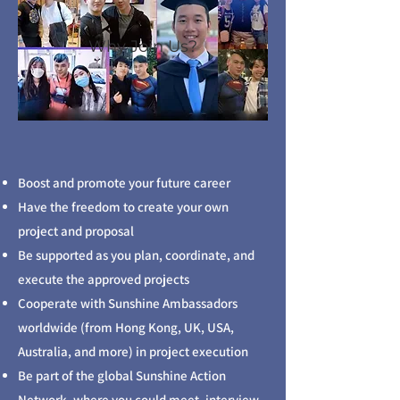
Why Join Us?
Boost and promote your future career
Have the freedom to create your own
project and proposal
Be supported as you plan, coordinate, and
execute the approved projects
Cooperate with Sunshine Ambassadors
worldwide (from Hong Kong, UK, USA,
Australia, and more) in project execution
Be part of the global Sunshine Action
Network, where you could meet, interview,