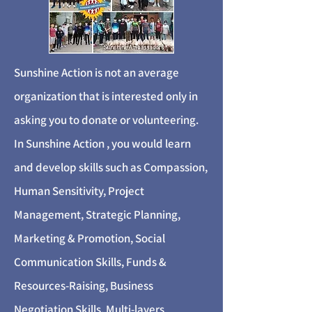
Sunshine Action is not an average
organization that is interested only in
asking you to donate or volunteering.
In Sunshine Action , you would learn
and develop skills such as Compassion,
Human Sensitivity, Project
Management, Strategic Planning,
Marketing & Promotion, Social
Communication Skills, Funds &
Resources-Raising, Business
Negotiation Skills, Multi-layers