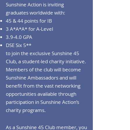
Sunshine Action is inviting
graduates worldwide with:
45 & 44 points for IB
3 A*A*A* for A-Level
3.9-4.0 GPA
DSE Six 5**
to join the exclusive Sunshine 45
Club, a student-led charity initiative.
Members of the club will become
Sunshine Ambassadors and will
benefit from the vast networking
opportunities available through
participation in Sunshine Action’s
charity programs.
As a Sunshine 45 Club member, you