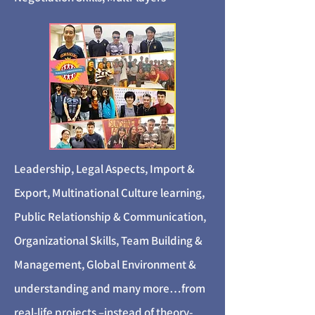
Leadership, Legal Aspects, Import &
Export, Multinational Culture learning,
Public Relationship & Communication,
Organizational Skills, Team Building &
Management, Global Environment &
understanding and many more…from
real-life projects –instead of theory-