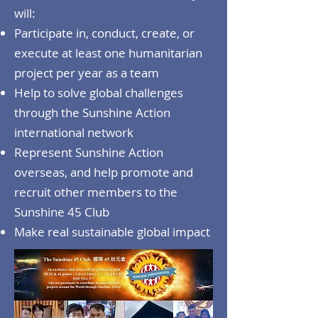
will:
Participate in, conduct, create, or
execute at least one humanitarian
project per year as a team
Help to solve global challenges
through the Sunshine Action
international network
Represent Sunshine Action
overseas, and help promote and
recruit other members to the
Sunshine 45 Club
Make real sustainable global impact