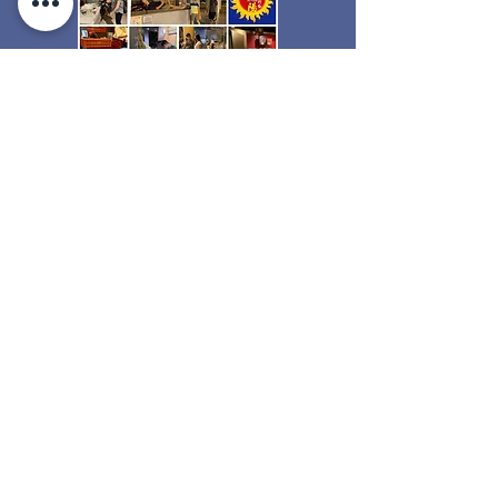
Sunshine Action welcomes creative
and innovative ideas in the charity field
and gives you the freedom to create
your own projects and proposals. We
support Sunshine Ambassadors during
the planning, coordination and
execution of these approved projects,
which almost do not exist in other