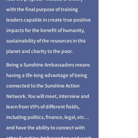
with the final purpose of training
leaders capable in create true positive
impacts for the benefit of humanity,
sustainability of the resources in this
planet and charity to the poor.
Being a Sunshine Ambassadors means
having a life-long advantage of being
connected to the Sunshine Action
Network. You will meet, interview and
learn from VIPs of different fields,
including politics, finance, legal, etc…
and have the ability to connect with