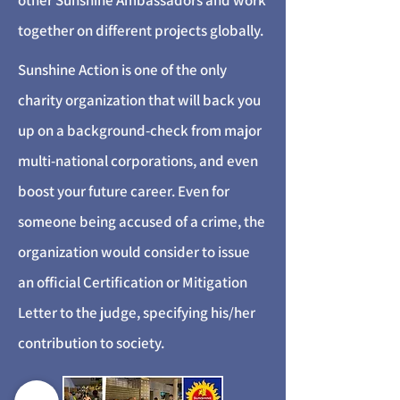
other Sunshine Ambassadors and work
together on different projects globally.
Sunshine Action is one of the only
charity organization that will back you
up on a background-check from major
multi-national corporations, and even
boost your future career. Even for
someone being accused of a crime, the
organization would consider to issue
an official Certification or Mitigation
Letter to the judge, specifying his/her
contribution to society.