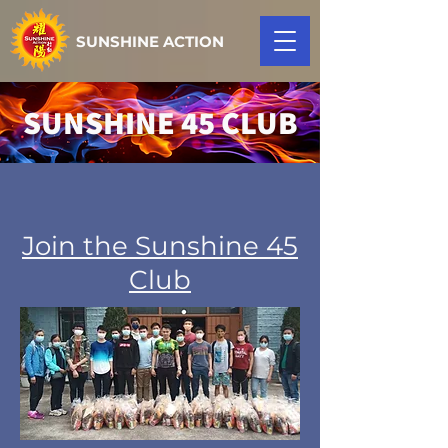
SUNSHINE ACTION
SUNSHINE 45 CLUB
Join the Sunshine 45
Club